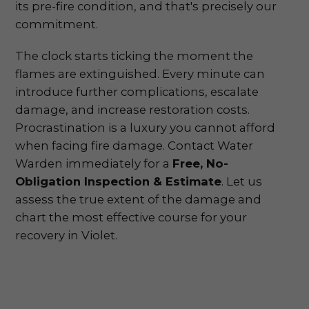
its pre-fire condition, and that's precisely our
commitment.
The clock starts ticking the moment the
flames are extinguished. Every minute can
introduce further complications, escalate
damage, and increase restoration costs.
Procrastination is a luxury you cannot afford
when facing fire damage. Contact Water
Warden immediately for a
Free, No-
Obligation Inspection & Estimate
. Let us
assess the true extent of the damage and
chart the most effective course for your
recovery in Violet.