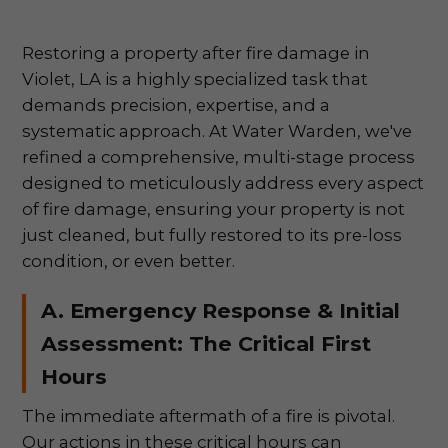
Restoring a property after fire damage in
Violet, LA is a highly specialized task that
demands precision, expertise, and a
systematic approach. At Water Warden, we've
refined a comprehensive, multi-stage process
designed to meticulously address every aspect
of fire damage, ensuring your property is not
just cleaned, but fully restored to its pre-loss
condition, or even better.
A. Emergency Response & Initial
Assessment: The Critical First
Hours
The immediate aftermath of a fire is pivotal.
Our actions in these critical hours can