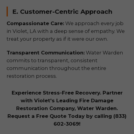
E. Customer-Centric Approach
Compassionate Care:
We approach every job
in Violet, LA with a deep sense of empathy. We
treat your property as if it were our own.
Transparent Communication:
Water Warden
commits to transparent, consistent
communication throughout the entire
restoration process.
Experience Stress-Free Recovery. Partner
with Violet's Leading Fire Damage
Restoration Company, Water Warden.
Request a Free Quote Today by calling (833)
602-3069!