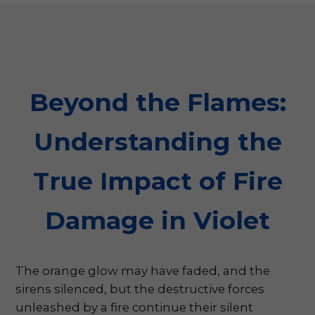
Beyond the Flames:
Understanding the
True Impact of Fire
Damage in Violet
The orange glow may have faded, and the
sirens silenced, but the destructive forces
unleashed by a fire continue their silent