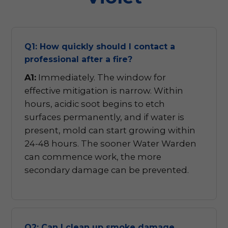
Q1: How quickly should I contact a
professional after a fire?
A1:
Immediately. The window for
effective mitigation is narrow. Within
hours, acidic soot begins to etch
surfaces permanently, and if water is
present, mold can start growing within
24-48 hours. The sooner Water Warden
can commence work, the more
secondary damage can be prevented.
Q2: Can I clean up smoke damage