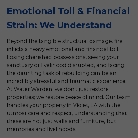
Emotional Toll & Financial
Strain: We Understand
Beyond the tangible structural damage, fire
inflicts a heavy emotional and financial toll.
Losing cherished possessions, seeing your
sanctuary or livelihood disrupted, and facing
the daunting task of rebuilding can be an
incredibly stressful and traumatic experience.
At Water Warden, we don't just restore
properties; we restore peace of mind. Our team
handles your property in Violet, LA with the
utmost care and respect, understanding that
these are not just walls and furniture, but
memories and livelihoods.