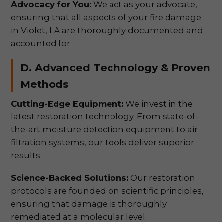
Advocacy for You:
We act as your advocate,
ensuring that all aspects of your fire damage
in Violet, LA are thoroughly documented and
accounted for.
D. Advanced Technology & Proven
Methods
Cutting-Edge Equipment:
We invest in the
latest restoration technology. From state-of-
the-art moisture detection equipment to air
filtration systems, our tools deliver superior
results.
Science-Backed Solutions:
Our restoration
protocols are founded on scientific principles,
ensuring that damage is thoroughly
remediated at a molecular level.