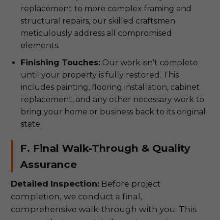
replacement to more complex framing and
structural repairs, our skilled craftsmen
meticulously address all compromised
elements.
Finishing Touches:
Our work isn't complete
until your property is fully restored. This
includes painting, flooring installation, cabinet
replacement, and any other necessary work to
bring your home or business back to its original
state.
F. Final Walk-Through & Quality
Assurance
Detailed Inspection:
Before project
completion, we conduct a final,
comprehensive walk-through with you. This