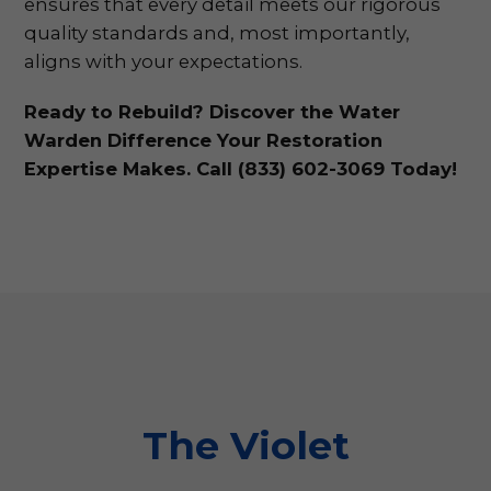
ensures that every detail meets our rigorous
quality standards and, most importantly,
aligns with your expectations.
Ready to Rebuild? Discover the Water
Warden Difference Your Restoration
Expertise Makes. Call (833) 602-3069 Today!
The Violet