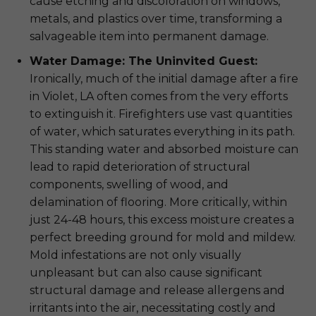
cause etching and discoloration on windows,
metals, and plastics over time, transforming a
salvageable item into permanent damage.
Water Damage: The Uninvited Guest:
Ironically, much of the initial damage after a fire
in Violet, LA often comes from the very efforts
to extinguish it. Firefighters use vast quantities
of water, which saturates everything in its path.
This standing water and absorbed moisture can
lead to rapid deterioration of structural
components, swelling of wood, and
delamination of flooring. More critically, within
just 24-48 hours, this excess moisture creates a
perfect breeding ground for mold and mildew.
Mold infestations are not only visually
unpleasant but can also cause significant
structural damage and release allergens and
irritants into the air, necessitating costly and