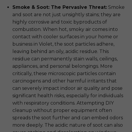
Smoke & Soot: The Pervasive Threat:
Smoke
and soot are not just unsightly stains; they are
highly corrosive and toxic byproducts of
combustion. When hot, smoky air comes into
contact with cooler surfaces in your home or
business in Violet, the soot particles adhere,
leaving behind an oily, acidic residue. This
residue can permanently stain walls, ceilings,
appliances, and personal belongings. More
critically, these microscopic particles contain
carcinogens and other harmful irritants that
can severely impact indoor air quality and pose
significant health risks, especially for individuals
with respiratory conditions. Attempting DIY
cleanup without proper equipment often
spreads the soot further and can embed odors
more deeply. The acidic nature of soot can also