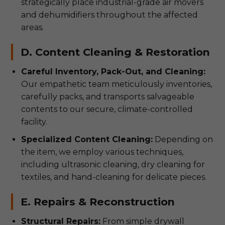
strategically place industrial-grade air movers
and dehumidifiers throughout the affected
areas.
D. Content Cleaning & Restoration
Careful Inventory, Pack-Out, and Cleaning:
Our empathetic team meticulously inventories,
carefully packs, and transports salvageable
contents to our secure, climate-controlled
facility.
Specialized Content Cleaning:
Depending on
the item, we employ various techniques,
including ultrasonic cleaning, dry cleaning for
textiles, and hand-cleaning for delicate pieces.
E. Repairs & Reconstruction
Structural Repairs:
From simple drywall