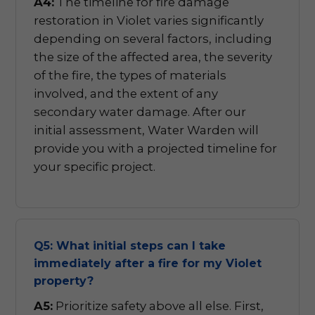
A4:
The timeline for fire damage
restoration in Violet varies significantly
depending on several factors, including
the size of the affected area, the severity
of the fire, the types of materials
involved, and the extent of any
secondary water damage. After our
initial assessment, Water Warden will
provide you with a projected timeline for
your specific project.
Q5: What initial steps can I take
immediately after a fire for my Violet
property?
A5:
Prioritize safety above all else. First,