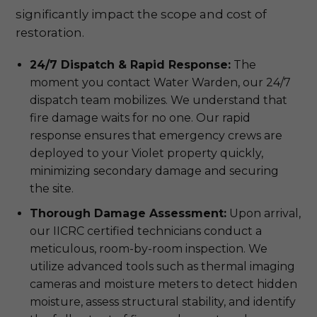
significantly impact the scope and cost of
restoration.
24/7 Dispatch & Rapid Response:
The
moment you contact Water Warden, our 24/7
dispatch team mobilizes. We understand that
fire damage waits for no one. Our rapid
response ensures that emergency crews are
deployed to your Violet property quickly,
minimizing secondary damage and securing
the site.
Thorough Damage Assessment:
Upon arrival,
our IICRC certified technicians conduct a
meticulous, room-by-room inspection. We
utilize advanced tools such as thermal imaging
cameras and moisture meters to detect hidden
moisture, assess structural stability, and identify