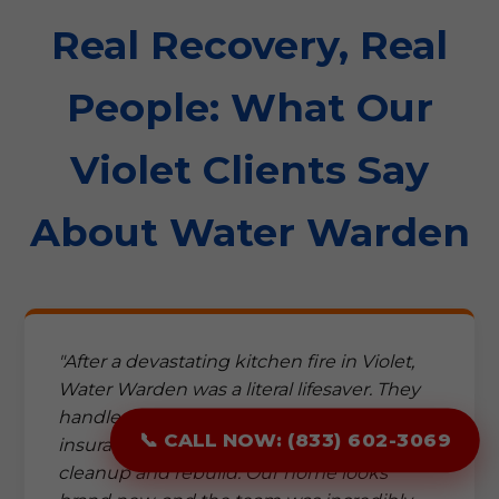
Real Recovery, Real
People: What Our
Violet Clients Say
About Water Warden
"After a devastating kitchen fire in Violet,
Water Warden was a literal lifesaver. They
handled everything from the complex
📞 CALL NOW: (833) 602-3069
insurance paperwork to the meticulous
cleanup and rebuild. Our home looks