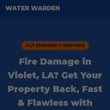
WATER WARDEN
24/7 EMERGENCY RESPONSE
Fire Damage in
Violet, LA? Get Your
Property Back, Fast
& Flawless with