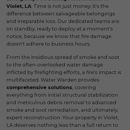
Violet, LA
. Time is not just money; it's the
difference between salvageable belongings
and irreparable loss. Our dedicated teams are
on standby, ready to deploy at a moment's
notice, because we know that fire damage
doesn't adhere to business hours.
From the insidious spread of smoke and soot
to the often-overlooked water damage
inflicted by firefighting efforts, a fire's impact is
multifaceted. Water Warden provides
comprehensive solutions
, covering
everything from initial structural stabilization
and meticulous debris removal to advanced
smoke and soot remediation, and ultimately,
expert reconstruction. Your property in Violet,
LA deserves nothing less than a full return to