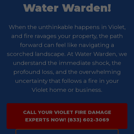
Water Warden!
When the unthinkable happens in Violet,
and fire ravages your property, the path
forward can feel like navigating a
scorched landscape. At Water Warden, we
understand the immediate shock, the
profound loss, and the overwhelming
uncertainty that follows a fire in your
Violet home or business.
CALL YOUR VIOLET FIRE DAMAGE
EXPERTS NOW! (833) 602-3069