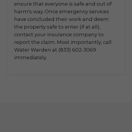
ensure that everyone is safe and out of
harm's way. Once emergency services
have concluded their work and deem
the property safe to enter (if at all),
contact your insurance company to
report the claim. Most importantly, call
Water Warden at (833) 602-3069
immediately.