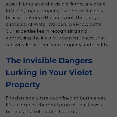
assault long after the visible flames are gone.
In Violet, many property owners mistakenly
believe that once the fire is out, the danger
subsides. At Water Warden, we know better.
Our expertise lies in recognizing and
addressing the insidious consequences that
can wreak havoc on your property and health.
The Invisible Dangers
Lurking in Your Violet
Property
Fire damage is rarely confined to burnt areas.
It’s a complex chemical process that leaves
behind a trail of hidden hazards.