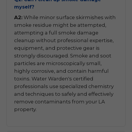
myself?
A2:
While minor surface skirmishes with
smoke residue might be attempted,
attempting a full smoke damage
cleanup without professional expertise,
equipment, and protective gear is
strongly discouraged. Smoke and soot
particles are microscopically small,
highly corrosive, and contain harmful
toxins. Water Warden's certified
professionals use specialized chemistry
and techniques to safely and effectively
remove contaminants from your LA
property.