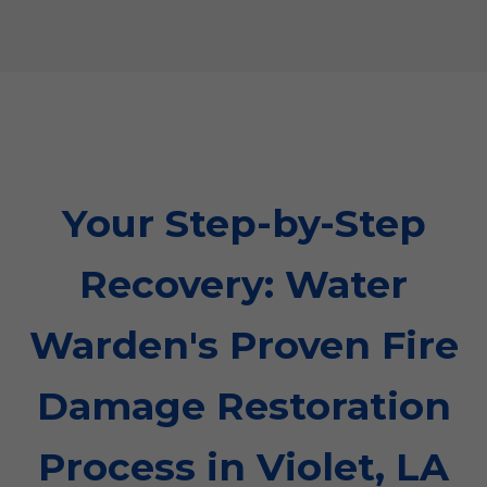
Your Step-by-Step
Recovery: Water
Warden's Proven Fire
Damage Restoration
Process in Violet, LA