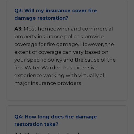
Q3: Will my insurance cover fire
damage restoration?
A3:
Most homeowner and commercial
property insurance policies provide
coverage for fire damage. However, the
extent of coverage can vary based on
your specific policy and the cause of the
fire. Water Warden has extensive
experience working with virtually all
major insurance providers.
Q4: How long does fire damage
restoration take?