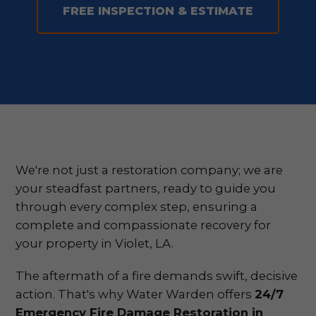
FREE INSPECTION & ESTIMATE
We're not just a restoration company; we are
your steadfast partners, ready to guide you
through every complex step, ensuring a
complete and compassionate recovery for
your property in Violet, LA.
The aftermath of a fire demands swift, decisive
action. That's why Water Warden offers
24/7
Emergency Fire Damage Restoration in