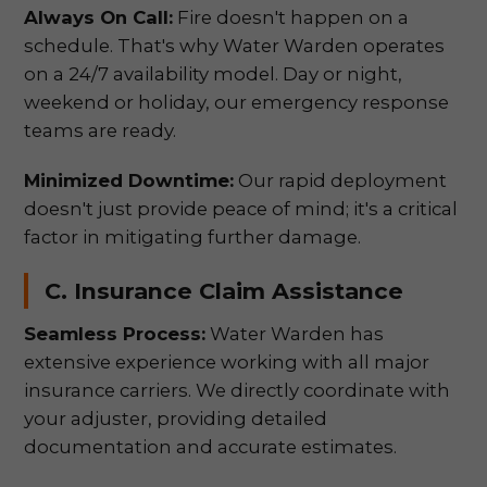
Always On Call:
Fire doesn't happen on a
schedule. That's why Water Warden operates
on a 24/7 availability model. Day or night,
weekend or holiday, our emergency response
teams are ready.
Minimized Downtime:
Our rapid deployment
doesn't just provide peace of mind; it's a critical
factor in mitigating further damage.
C. Insurance Claim Assistance
Seamless Process:
Water Warden has
extensive experience working with all major
insurance carriers. We directly coordinate with
your adjuster, providing detailed
documentation and accurate estimates.