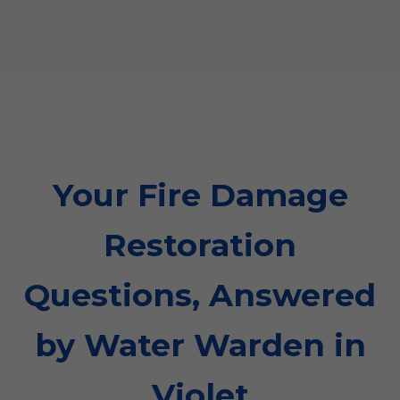
Your Fire Damage
Restoration
Questions, Answered
by Water Warden in
Violet