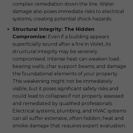
complex remediation down the line. Water
damage also poses immediate risks to electrical
systems, creating potential shock hazards.
Structural Integrity: The Hidden
Compromise:
Even if a building appears
superficially sound after a fire in Violet, its
structural integrity may be severely
compromised. Intense heat can weaken load-
bearing walls, char support beams, and damage
the foundational elements of your property.
This weakening might not be immediately
visible, but it poses significant safety risks and
could lead to collapses if not properly assessed
and remediated by qualified professionals.
Electrical systems, plumbing, and HVAC systems
can all suffer extensive, often hidden, heat and
smoke damage that requires expert evaluation.