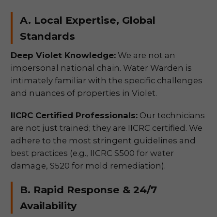
A. Local Expertise, Global
Standards
Deep Violet Knowledge:
We are not an
impersonal national chain. Water Warden is
intimately familiar with the specific challenges
and nuances of properties in Violet.
IICRC Certified Professionals:
Our technicians
are not just trained; they are IICRC certified. We
adhere to the most stringent guidelines and
best practices (e.g., IICRC S500 for water
damage, S520 for mold remediation).
B. Rapid Response & 24/7
Availability