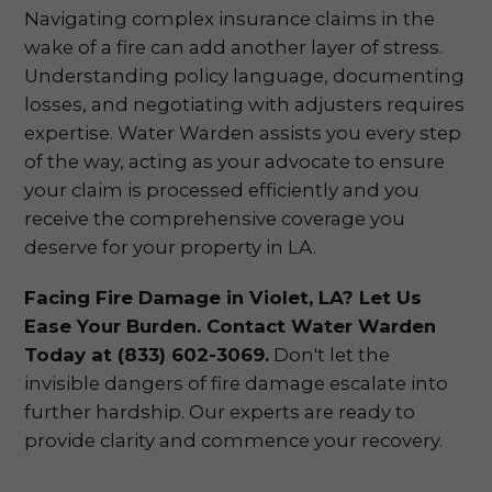
Navigating complex insurance claims in the
wake of a fire can add another layer of stress.
Understanding policy language, documenting
losses, and negotiating with adjusters requires
expertise. Water Warden assists you every step
of the way, acting as your advocate to ensure
your claim is processed efficiently and you
receive the comprehensive coverage you
deserve for your property in LA.
Facing Fire Damage in Violet, LA? Let Us
Ease Your Burden. Contact Water Warden
Today at (833) 602-3069.
Don't let the
invisible dangers of fire damage escalate into
further hardship. Our experts are ready to
provide clarity and commence your recovery.