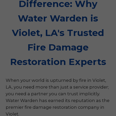
Difference: Why
Water Warden is
Violet, LA's Trusted
Fire Damage
Restoration Experts
When your world is upturned by fire in Violet,
LA, you need more than just a service provider;
you need a partner you can trust implicitly.
Water Warden has earned its reputation as the
premier fire damage restoration company in
Violet.